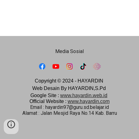
Media Sosial
Copyright © 2024 -
HAYARDIN
Web Desain By HAYARDIN,S.Pd
Google Site :
www.hayardin.web.id
Official Website :
www.hayardin.com
Email : hayardin97@guru.sd.belajar.id
Alamat : Jalan Mesjid Raya No.14 Kab. Barru