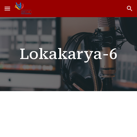
Skip to main content
Skip to navigation
Lokakarya-6