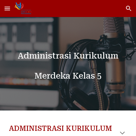
Skip to main content
Skip to navigation
Administrasi Kurikulum
Merdeka Kelas 5
ADMINISTRASI KURIKULUM