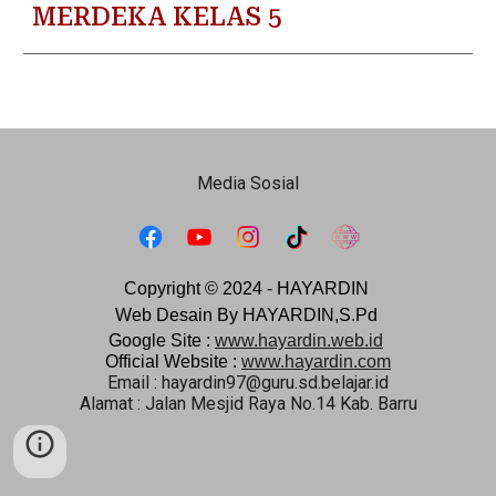
MERDEKA KELAS 5
Media Sosial
Copyright © 2024 -
HAYARDIN
Web Desain By HAYARDIN,S.Pd
Google Site :
www.hayardin.web.id
Official Website :
www.hayardin.com
Email : hayardin97@guru.sd.belajar.id
Alamat : Jalan Mesjid Raya No.14 Kab. Barru